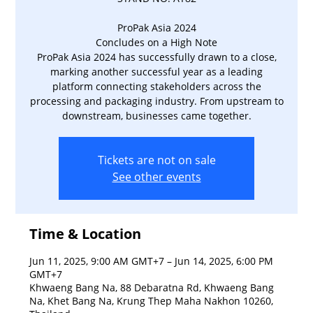
ProPak Asia 2024
Concludes on a High Note
ProPak Asia 2024 has successfully drawn to a close,
marking another successful year as a leading
platform connecting stakeholders across the
processing and packaging industry. From upstream to
downstream, businesses came together.
Tickets are not on sale
See other events
Time & Location
Jun 11, 2025, 9:00 AM GMT+7 – Jun 14, 2025, 6:00 PM
GMT+7
Khwaeng Bang Na, 88 Debaratna Rd, Khwaeng Bang
Na, Khet Bang Na, Krung Thep Maha Nakhon 10260,