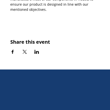
ensure our product is designed in line with our 
mentioned objectives.
Share this event