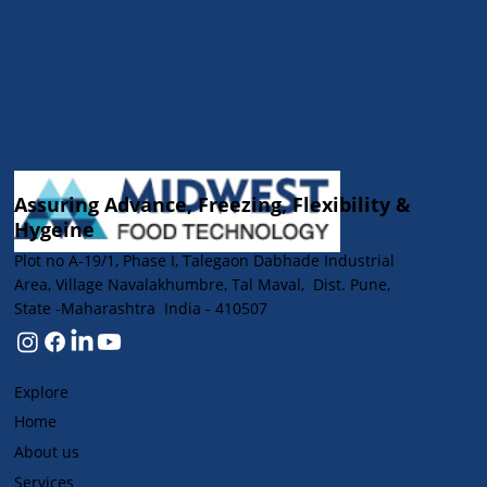
Assuring Advance, Freezing, Flexibility &
Hygeine
Plot no A-19/1, Phase I, Talegaon Dabhade Industrial
Area, Village Navalakhumbre, Tal Maval, Dist. Pune,
State -Maharashtra India - 410507
Explore
Home
About us
Services