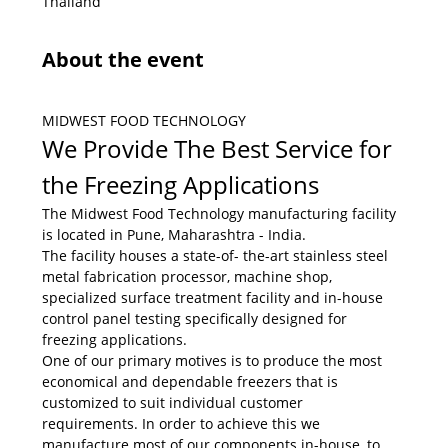
Thailand
About the event
MIDWEST FOOD TECHNOLOGY
We Provide The Best Service for 
the Freezing Applications
The Midwest Food Technology manufacturing facility 
is located in Pune, Maharashtra - India.
The facility houses a state-of- the-art stainless steel 
metal fabrication processor, machine shop, 
specialized surface treatment facility and in-house 
control panel testing specifically designed for 
freezing applications.
One of our primary motives is to produce the most 
economical and dependable freezers that is 
customized to suit individual customer 
requirements. In order to achieve this we 
manufacture most of our components in-house, to 