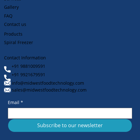
Gallery
FAQ
Contact us
Products
Spiral Freezer
Contact Information
+91 9881009591
+91 9921679591
info@midwestfoodtechnology.com
sales@midwestfoodtechnology.com
Email
*
Subscribe to our newsletter