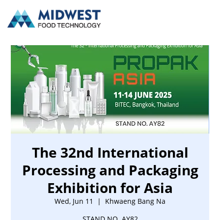
The 32nd International
Processing and Packaging
Exhibition for Asia
Wed, Jun 11
  |  
Khwaeng Bang Na
STAND NO. AY82