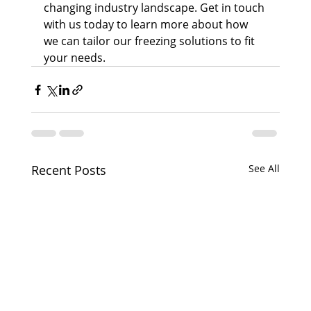
changing industry landscape. Get in touch 
with us today to learn more about how 
we can tailor our freezing solutions to fit 
your needs.
Recent Posts
See All