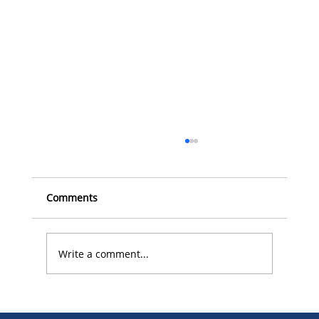
Comments
Write a comment...
The Role of Surface Treatment in Food