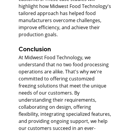
highlight how Midwest Food Technology's 
tailored approach has helped food 
manufacturers overcome challenges, 
improve efficiency, and achieve their 
production goals.
Conclusion
At Midwest Food Technology, we 
understand that no two food processing 
operations are alike. That's why we're 
committed to offering customized 
freezing solutions that meet the unique 
needs of our customers. By 
understanding their requirements, 
collaborating on design, offering 
flexibility, integrating specialized features, 
and providing ongoing support, we help 
our customers succeed in an ever-