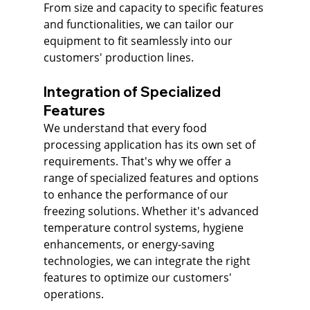
From size and capacity to specific features 
and functionalities, we can tailor our 
equipment to fit seamlessly into our 
customers' production lines.
Integration of Specialized 
Features
We understand that every food 
processing application has its own set of 
requirements. That's why we offer a 
range of specialized features and options 
to enhance the performance of our 
freezing solutions. Whether it's advanced 
temperature control systems, hygiene 
enhancements, or energy-saving 
technologies, we can integrate the right 
features to optimize our customers' 
operations.