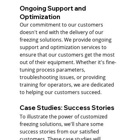
Ongoing Support and 
Optimization
Our commitment to our customers 
doesn't end with the delivery of our 
freezing solutions. We provide ongoing 
support and optimization services to 
ensure that our customers get the most 
out of their equipment. Whether it's fine-
tuning process parameters, 
troubleshooting issues, or providing 
training for operators, we are dedicated 
to helping our customers succeed.
Case Studies: Success Stories
To illustrate the power of customized 
freezing solutions, we'll share some 
success stories from our satisfied 
customers. These case studies will 