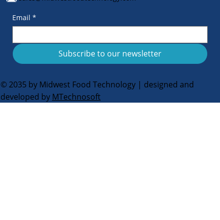
Email
*
Subscribe to our newsletter
© 2035 by Midwest Food Technology | designed and
developed by
MTechnosoft