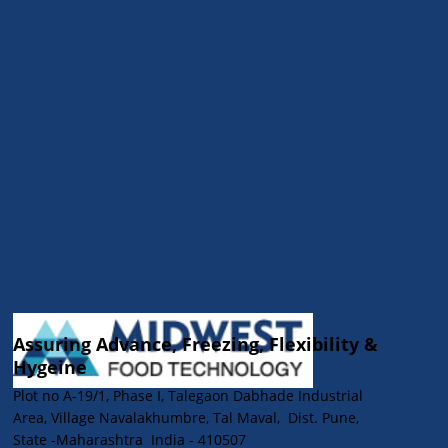
Processing Equipment: Insights from
Midwest Food Technology
Assuring Advance, Freezing, Flexibility &
Hygeine
Plot no A-19/1, Phase I, Talegaon Dabhade Industrial
Area, Village Navalakhumbre, Tal Maval, Dist. Pune,
State -Maharashtra India - 410507