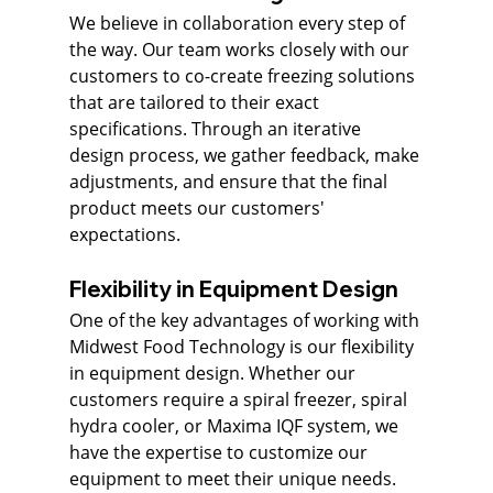
We believe in collaboration every step of 
the way. Our team works closely with our 
customers to co-create freezing solutions 
that are tailored to their exact 
specifications. Through an iterative 
design process, we gather feedback, make 
adjustments, and ensure that the final 
product meets our customers' 
expectations.
Flexibility in Equipment Design
One of the key advantages of working with 
Midwest Food Technology is our flexibility 
in equipment design. Whether our 
customers require a spiral freezer, spiral 
hydra cooler, or Maxima IQF system, we 
have the expertise to customize our 
equipment to meet their unique needs. 