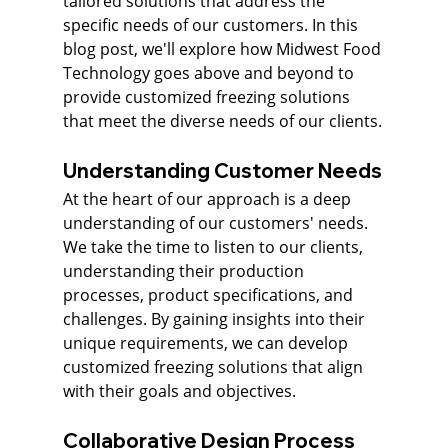
tailored solutions that address the 
specific needs of our customers. In this 
blog post, we'll explore how Midwest Food 
Technology goes above and beyond to 
provide customized freezing solutions 
that meet the diverse needs of our clients.
Understanding Customer Needs
At the heart of our approach is a deep 
understanding of our customers' needs. 
We take the time to listen to our clients, 
understanding their production 
processes, product specifications, and 
challenges. By gaining insights into their 
unique requirements, we can develop 
customized freezing solutions that align 
with their goals and objectives.
Collaborative Design Process