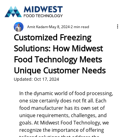
Amit Kadam
May 8, 2024
2 min read
Customized Freezing
Solutions: How Midwest
Food Technology Meets
Unique Customer Needs
Updated:
Oct 17, 2024
In the dynamic world of food processing, 
one size certainly does not fit all. Each 
food manufacturer has its own set of 
unique requirements, challenges, and 
goals. At Midwest Food Technology, we 
recognize the importance of offering 