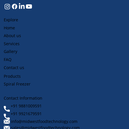
Explore
Home
About us
Services
Gallery
FAQ
Contact us
Products
Spiral Freezer
Contact Information
+91 9881009591
+91 9921679591
info@midwestfoodtechnology.com
sales@midwestfoodtechnology.com